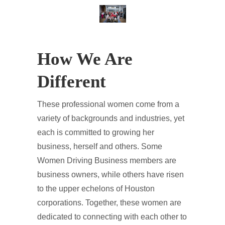
How We Are
Different
These professional women come from a
variety of backgrounds and industries, yet
each is committed to growing her
business, herself and others. Some
Women Driving Business members are
business owners, while others have risen
to the upper echelons of Houston
corporations. Together, these women are
dedicated to connecting with each other to