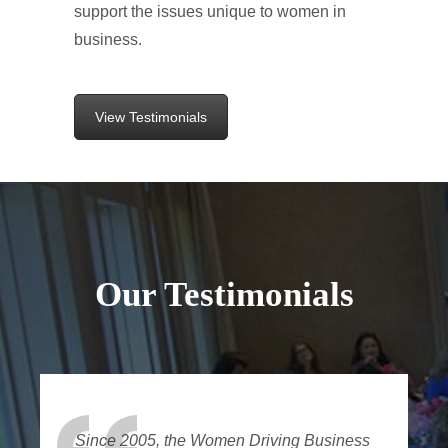
support the issues unique to women in
business.
View Testimonials
Our Testimonials
Since 2005, the Women Driving Business