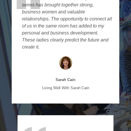
series has brought together strong,
business women and valuable
relationships. The opportunity to connect all
of us in the same room has added to my
personal and business development.
These ladies clearly predict the future and
create it.
Sarah Cain
Living Well With Sarah Cain