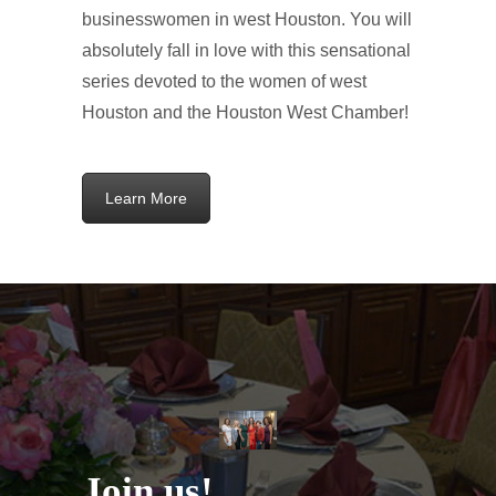
businesswomen in west Houston. You will
absolutely fall in love with this sensational
series devoted to the women of west
Houston and the Houston West Chamber!
Learn More
Join
us!