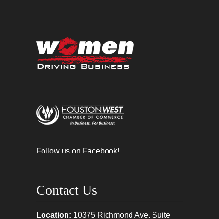
Follow us on Facebook!
Contact Us
Location:
10375 Richmond Ave. Suite