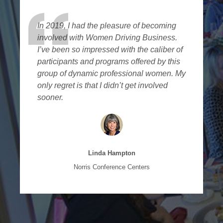
In 2019, I had the pleasure of becoming
involved with Women Driving Business.
I’ve been so impressed with the caliber of
participants and programs offered by this
group of dynamic professional women. My
only regret is that I didn’t get involved
sooner.
Linda Hampton
Norris Conference Centers