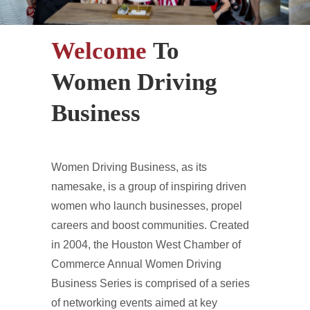
Welcome
To
Women Driving
Business
Women Driving Business, as its
namesake, is a group of inspiring driven
women who launch businesses, propel
careers and boost communities. Created
in 2004, the Houston West Chamber of
Commerce Annual Women Driving
Business Series is comprised of a series
of networking events aimed at key