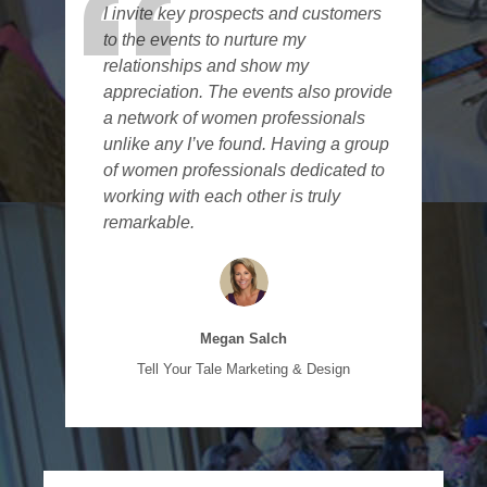
I invite key prospects and customers
to the events to nurture my
relationships and show my
appreciation. The events also provide
a network of women professionals
unlike any I’ve found. Having a group
of women professionals dedicated to
working with each other is truly
remarkable.
Megan Salch
Tell Your Tale Marketing & Design