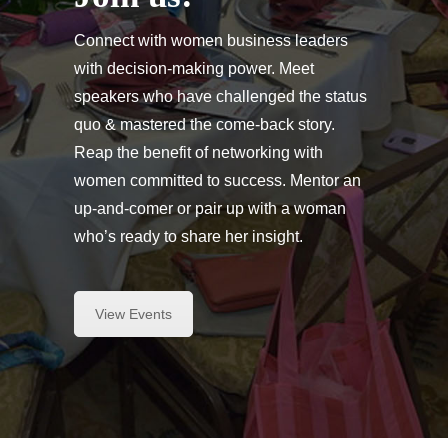
Connect with women business leaders
with decision-making power. Meet
speakers who have challenged the status
quo & mastered the come-back story.
Reap the benefit of networking with
women committed to success. Mentor an
up-and-comer or pair up with a woman
who’s ready to share her insight.
View Events