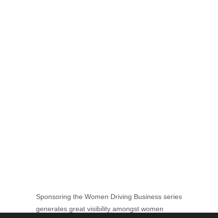
Sponsoring the Women Driving Business series
generates great visibility amongst women